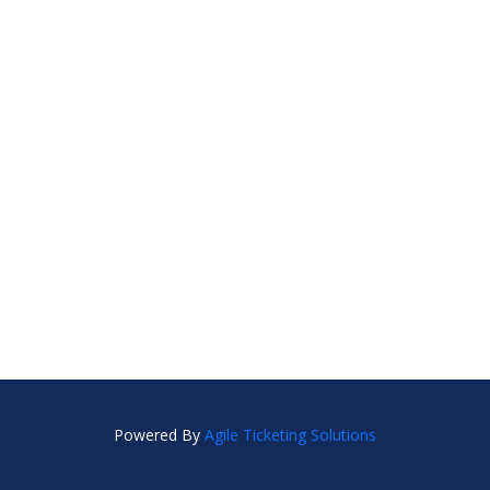
Powered By
Agile Ticketing Solutions