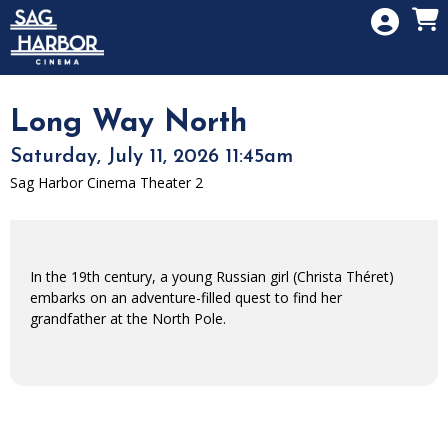
Skip to Main
Skip to Navigation
HOME
SIGN IN
MEMBERSHIP
Long Way North
DONATION
Saturday, July 11, 2026 11:45am
GIFT CARD
Sag Harbor Cinema Theater 2
In the 19th century, a young Russian girl (Christa Théret)
embarks on an adventure-filled quest to find her
grandfather at the North Pole.