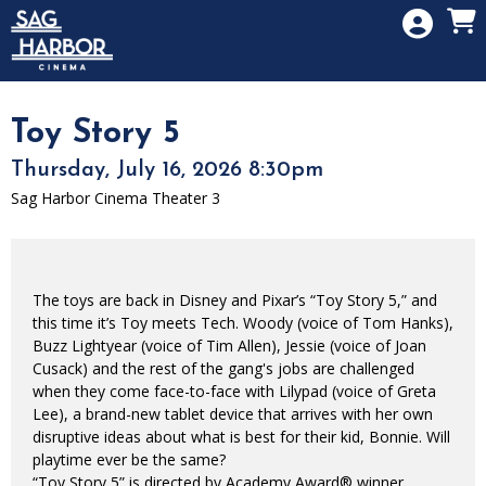
Skip to Main
Skip to Navigation
HOME
SIGN IN
MEMBERSHIP
Toy Story 5
DONATION
Thursday, July 16, 2026 8:30pm
GIFT CARD
Sag Harbor Cinema Theater 3
The toys are back in Disney and Pixar’s “Toy Story 5,” and
this time it’s Toy meets Tech. Woody (voice of Tom Hanks),
Buzz Lightyear (voice of Tim Allen), Jessie (voice of Joan
Cusack) and the rest of the gang's jobs are challenged
when they come face-to-face with Lilypad (voice of Greta
Lee), a brand-new tablet device that arrives with her own
disruptive ideas about what is best for their kid, Bonnie. Will
playtime ever be the same?
“Toy Story 5” is directed by Academy Award® winner