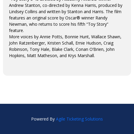
Andrew Stanton, co-directed by Kenna Harris, produced by
Lindsey Collins and written by Stanton and Harris. The film
features an original score by Oscar® winner Randy
Newman, who returns to score his fifth “Toy Story”
feature.
More voices by Annie Potts, Bonnie Hunt, Wallace Shawn,
John Ratzenberger, Kristen Schall, Ernie Hudson, Craig
Robinson, Tony Hale, Blake Clark, Conan O’Brien, John
Hopkins, Matt Matheson, and Krys Marshall.
Powered By
Agile Ticketing Solutions