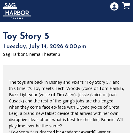
Skip to Main
Skip to Navigation
HOME
SIGN IN
MEMBERSHIP
Toy Story 5
DONATION
Tuesday, July 14, 2026 6:00pm
GIFT CARD
Sag Harbor Cinema Theater 3
The toys are back in Disney and Pixar’s “Toy Story 5,” and
this time it’s Toy meets Tech. Woody (voice of Tom Hanks),
Buzz Lightyear (voice of Tim Allen), Jessie (voice of Joan
Cusack) and the rest of the gang's jobs are challenged
when they come face-to-face with Lilypad (voice of Greta
Lee), a brand-new tablet device that arrives with her own
disruptive ideas about what is best for their kid, Bonnie. Will
playtime ever be the same?
“Toy Story 5” is directed by Academy Award® winner