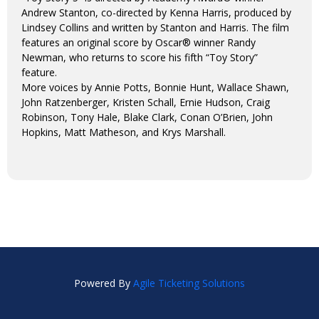
Andrew Stanton, co-directed by Kenna Harris, produced by
Lindsey Collins and written by Stanton and Harris. The film
features an original score by Oscar® winner Randy
Newman, who returns to score his fifth “Toy Story”
feature.
More voices by Annie Potts, Bonnie Hunt, Wallace Shawn,
John Ratzenberger, Kristen Schall, Ernie Hudson, Craig
Robinson, Tony Hale, Blake Clark, Conan O’Brien, John
Hopkins, Matt Matheson, and Krys Marshall.
Powered By
Agile Ticketing Solutions