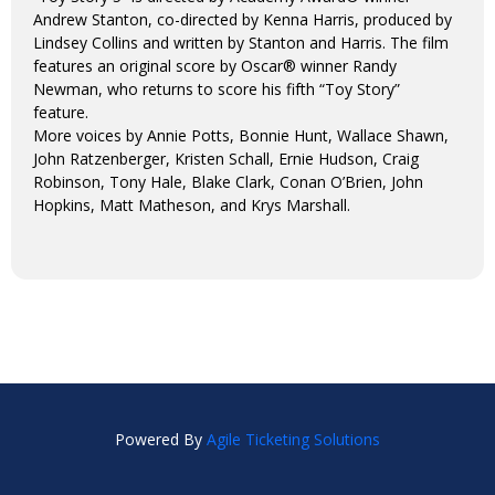
Andrew Stanton, co-directed by Kenna Harris, produced by
Lindsey Collins and written by Stanton and Harris. The film
features an original score by Oscar® winner Randy
Newman, who returns to score his fifth “Toy Story”
feature.
More voices by Annie Potts, Bonnie Hunt, Wallace Shawn,
John Ratzenberger, Kristen Schall, Ernie Hudson, Craig
Robinson, Tony Hale, Blake Clark, Conan O’Brien, John
Hopkins, Matt Matheson, and Krys Marshall.
Powered By
Agile Ticketing Solutions