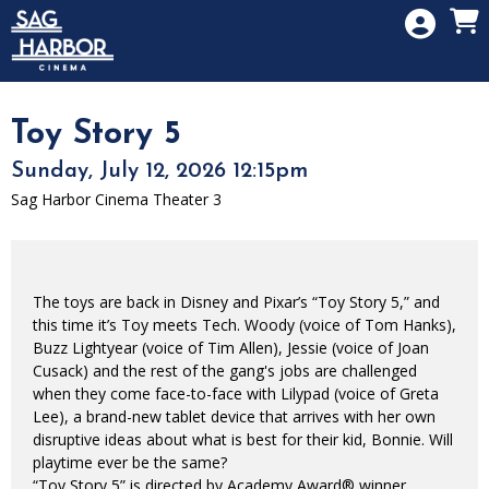
Skip to Main
Skip to Navigation
HOME
SIGN IN
MEMBERSHIP
Toy Story 5
DONATION
Sunday, July 12, 2026 12:15pm
GIFT CARD
Sag Harbor Cinema Theater 3
The toys are back in Disney and Pixar’s “Toy Story 5,” and
this time it’s Toy meets Tech. Woody (voice of Tom Hanks),
Buzz Lightyear (voice of Tim Allen), Jessie (voice of Joan
Cusack) and the rest of the gang's jobs are challenged
when they come face-to-face with Lilypad (voice of Greta
Lee), a brand-new tablet device that arrives with her own
disruptive ideas about what is best for their kid, Bonnie. Will
playtime ever be the same?
“Toy Story 5” is directed by Academy Award® winner