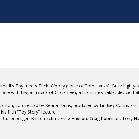
 time it’s Toy meets Tech. Woody (voice of Tom Hanks), Buzz Lightyear
ace with Lilypad (voice of Greta Lee), a brand-new tablet device that
ton, co-directed by Kenna Harris, produced by Lindsey Collins and wr
s fifth “Toy Story” feature.
Ratzenberger, Kristen Schall, Ernie Hudson, Craig Robinson, Tony Ha