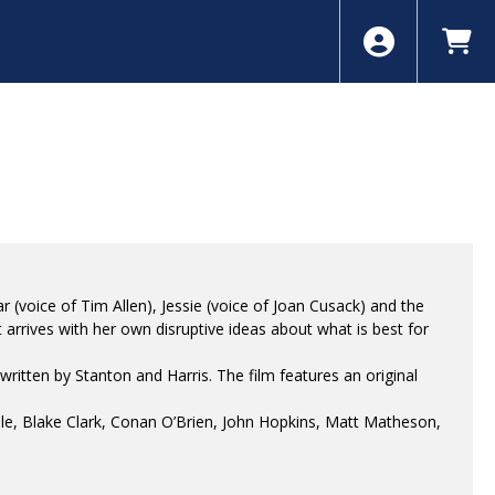
 (voice of Tim Allen), Jessie (voice of Joan Cusack) and the
 arrives with her own disruptive ideas about what is best for
itten by Stanton and Harris. The film features an original
le, Blake Clark, Conan O’Brien, John Hopkins, Matt Matheson,