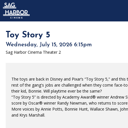
Skip to Main
Skip to Navigation
HOME
SIGN IN
MEMBERSHIP
Toy Story 5
DONATION
Wednesday, July 15, 2026 6:15pm
GIFT CARD
Sag Harbor Cinema Theater 2
The toys are back in Disney and Pixar’s “Toy Story 5,” and this
rest of the gang's jobs are challenged when they come face-to-f
their kid, Bonnie. Will playtime ever be the same?
“Toy Story 5” is directed by Academy Award® winner Andrew Stan
score by Oscar® winner Randy Newman, who returns to score hi
More voices by Annie Potts, Bonnie Hunt, Wallace Shawn, John 
and Krys Marshall.