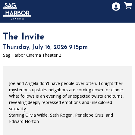
Skip to Main
Skip to Navigation
HOME
SIGN IN
MEMBERSHIP
The Invite
DONATION
Thursday, July 16, 2026 9:15pm
GIFT CARD
Sag Harbor Cinema Theater 2
Joe and Angela don't have people over often. Tonight their
mysterious upstairs neighbors are coming down for dinner.
What follows is an evening of unexpected twists and turns,
revealing deeply repressed emotions and unexplored
sexuality.
Starring Olivia Wilde, Seth Rogen, Penélope Cruz, and
Edward Norton