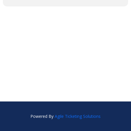
Powered By
Agile Ticketing Solutions