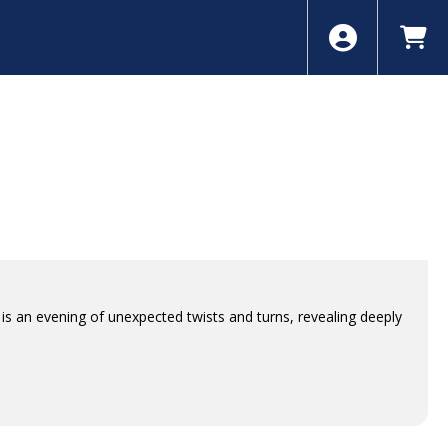
is an evening of unexpected twists and turns, revealing deeply