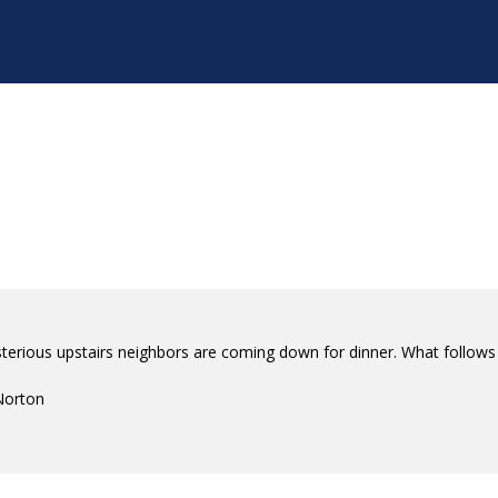
terious upstairs neighbors are coming down for dinner. What follows 
Norton