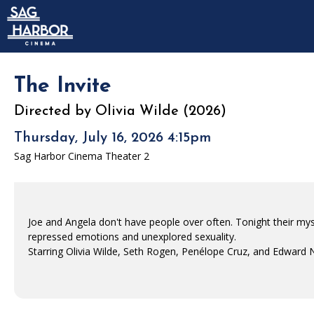
Skip to Main
Skip to Navigation
HOME
SIGN IN
MEMBERSHIP
The Invite
DONATION
Directed by Olivia Wilde (2026)
GIFT CARD
Thursday, July 16, 2026 4:15pm
Sag Harbor Cinema Theater 2
Joe and Angela don't have people over often. Tonight their mys
repressed emotions and unexplored sexuality.
Starring Olivia Wilde, Seth Rogen, Penélope Cruz, and Edward 