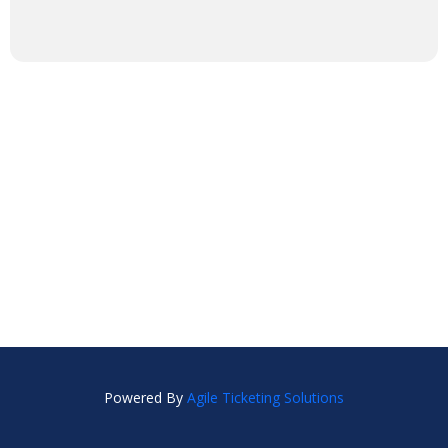
Powered By
Agile Ticketing Solutions