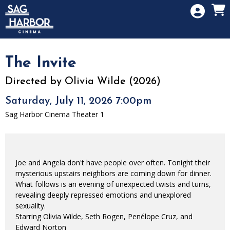
Skip to Main
Skip to Navigation
HOME
SIGN IN
MEMBERSHIP
The Invite
DONATION
Directed by Olivia Wilde (2026)
GIFT CARD
Saturday, July 11, 2026 7:00pm
Sag Harbor Cinema Theater 1
Joe and Angela don't have people over often. Tonight their
mysterious upstairs neighbors are coming down for dinner.
What follows is an evening of unexpected twists and turns,
revealing deeply repressed emotions and unexplored
sexuality.
Starring Olivia Wilde, Seth Rogen, Penélope Cruz, and
Edward Norton