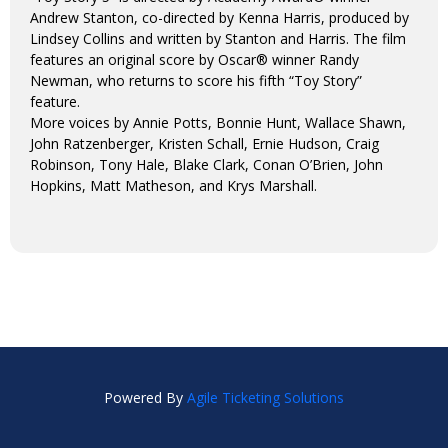
Andrew Stanton, co-directed by Kenna Harris, produced by
Lindsey Collins and written by Stanton and Harris. The film
features an original score by Oscar® winner Randy
Newman, who returns to score his fifth “Toy Story”
feature.
More voices by Annie Potts, Bonnie Hunt, Wallace Shawn,
John Ratzenberger, Kristen Schall, Ernie Hudson, Craig
Robinson, Tony Hale, Blake Clark, Conan O’Brien, John
Hopkins, Matt Matheson, and Krys Marshall.
Powered By
Agile Ticketing Solutions