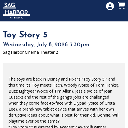
Skip to Main
Skip to Navigation
HOME
SIGN IN
MEMBERSHIP
Toy Story 5
DONATION
Wednesday, July 8, 2026 3:30pm
GIFT CARD
Sag Harbor Cinema Theater 2
The toys are back in Disney and Pixar’s “Toy Story 5,” and
this time it’s Toy meets Tech. Woody (voice of Tom Hanks),
Buzz Lightyear (voice of Tim Allen), Jessie (voice of Joan
Cusack) and the rest of the gang's jobs are challenged
when they come face-to-face with Lilypad (voice of Greta
Lee), a brand-new tablet device that arrives with her own
disruptive ideas about what is best for their kid, Bonnie. Will
playtime ever be the same?
“Toy Story 5” is directed by Academy Award® winner