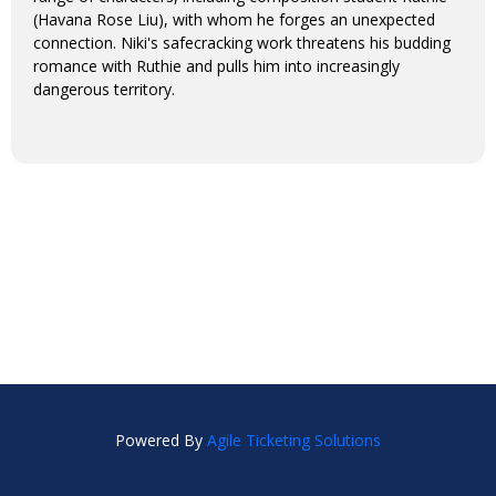
(Havana Rose Liu), with whom he forges an unexpected
connection. Niki's safecracking work threatens his budding
romance with Ruthie and pulls him into increasingly
dangerous territory.
Powered By
Agile Ticketing Solutions