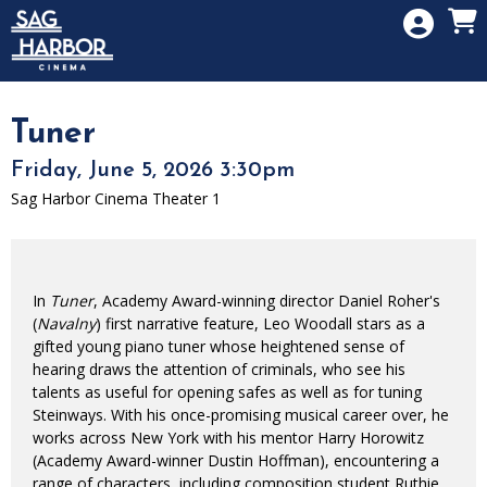
Skip to Main
Skip to Navigation
HOME
SIGN IN
MEMBERSHIP
Tuner
DONATION
Friday, June 5, 2026 3:30pm
GIFT CARD
Sag Harbor Cinema Theater 1
In
Tuner
, Academy Award-winning director Daniel Roher's
(
Navalny
) first narrative feature, Leo Woodall stars as a
gifted young piano tuner whose heightened sense of
hearing draws the attention of criminals, who see his
talents as useful for opening safes as well as for tuning
Steinways. With his once-promising musical career over, he
works across New York with his mentor Harry Horowitz
(Academy Award-winner Dustin Hoffman), encountering a
range of characters, including composition student Ruthie