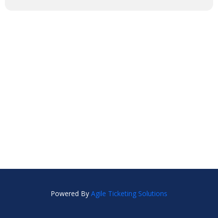
Powered By
Agile Ticketing Solutions