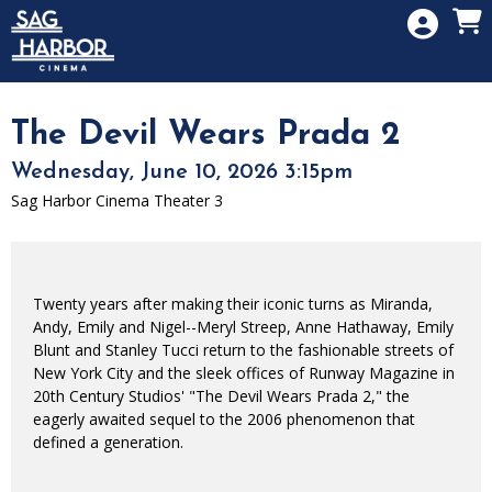
Skip to Main
Skip to Navigation
HOME
SIGN IN
MEMBERSHIP
The Devil Wears Prada 2
DONATION
Wednesday, June 10, 2026 3:15pm
GIFT CARD
Sag Harbor Cinema Theater 3
Twenty years after making their iconic turns as Miranda,
Andy, Emily and Nigel--Meryl Streep, Anne Hathaway, Emily
Blunt and Stanley Tucci return to the fashionable streets of
New York City and the sleek offices of Runway Magazine in
20th Century Studios' "The Devil Wears Prada 2," the
eagerly awaited sequel to the 2006 phenomenon that
defined a generation.