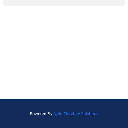
Powered By
Agile Ticketing Solutions