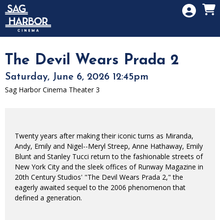
Skip to Main
Skip to Navigation
HOME
SIGN IN
MEMBERSHIP
The Devil Wears Prada 2
DONATION
Saturday, June 6, 2026 12:45pm
GIFT CARD
Sag Harbor Cinema Theater 3
Twenty years after making their iconic turns as Miranda,
Andy, Emily and Nigel--Meryl Streep, Anne Hathaway, Emily
Blunt and Stanley Tucci return to the fashionable streets of
New York City and the sleek offices of Runway Magazine in
20th Century Studios' "The Devil Wears Prada 2," the
eagerly awaited sequel to the 2006 phenomenon that
defined a generation.