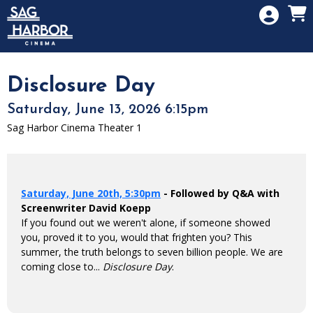
Skip to Main
Skip to Navigation
HOME
SIGN IN
MEMBERSHIP
Disclosure Day
DONATION
Saturday, June 13, 2026 6:15pm
GIFT CARD
Sag Harbor Cinema Theater 1
Saturday, June 20th, 5:30pm
- Followed by Q&A with
Screenwriter David Koepp
If you found out we weren't alone, if someone showed
you, proved it to you, would that frighten you? This
summer, the truth belongs to seven billion people. We are
coming close to...
Disclosure Day
.