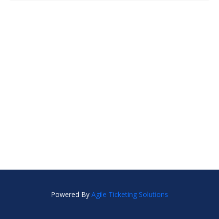
Powered By
Agile Ticketing Solutions