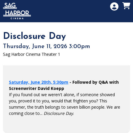
Skip to Main
Skip to Navigation
HOME
SIGN IN
MEMBERSHIP
Disclosure Day
DONATION
Thursday, June 11, 2026 3:00pm
GIFT CARD
Sag Harbor Cinema Theater 1
Saturday, June 20th, 5:30pm
- Followed by Q&A with
Screenwriter David Koepp
If you found out we weren't alone, if someone showed
you, proved it to you, would that frighten you? This
summer, the truth belongs to seven billion people. We are
coming close to...
Disclosure Day
.