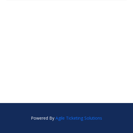
Powered By
Agile Ticketing Solutions