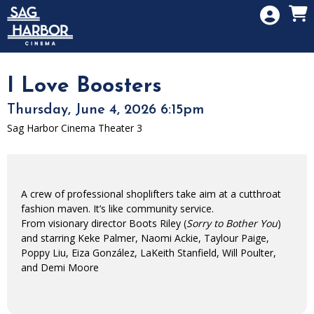
Skip to Main
Skip to Navigation
HOME
SIGN IN
MEMBERSHIP
I Love Boosters
DONATION
Thursday, June 4, 2026 6:15pm
GIFT CARD
Sag Harbor Cinema Theater 3
A crew of professional shoplifters take aim at a cutthroat
fashion maven. It’s like community service.
From visionary director Boots Riley (
Sorry to Bother You
)
and starring Keke Palmer, Naomi Ackie, Taylour Paige,
Poppy Liu, Eiza González, LaKeith Stanfield, Will Poulter,
and Demi Moore