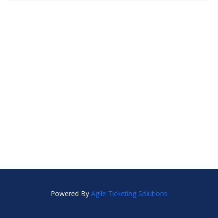
Powered By
Agile Ticketing Solutions