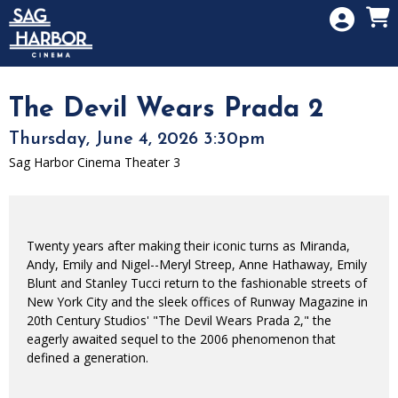
Skip to Main
Skip to Navigation
HOME
SIGN IN
MEMBERSHIP
The Devil Wears Prada 2
DONATION
Thursday, June 4, 2026 3:30pm
GIFT CARD
Sag Harbor Cinema Theater 3
Twenty years after making their iconic turns as Miranda,
Andy, Emily and Nigel--Meryl Streep, Anne Hathaway, Emily
Blunt and Stanley Tucci return to the fashionable streets of
New York City and the sleek offices of Runway Magazine in
20th Century Studios' "The Devil Wears Prada 2," the
eagerly awaited sequel to the 2006 phenomenon that
defined a generation.