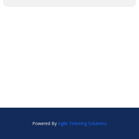
Powered By
Agile Ticketing Solutions