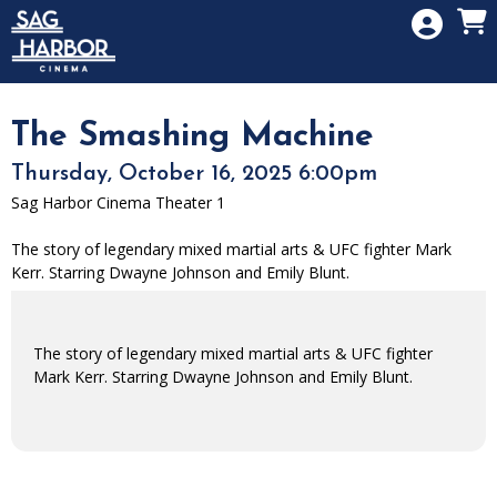
Skip to Main
Skip to Navigation
HOME
SIGN IN
MEMBERSHIP
The Smashing Machine
DONATION
Thursday, October 16, 2025 6:00pm
GIFT CARD
Sag Harbor Cinema Theater 1
The story of legendary mixed martial arts & UFC fighter Mark
Kerr. Starring Dwayne Johnson and Emily Blunt.
The story of legendary mixed martial arts & UFC fighter
Mark Kerr. Starring Dwayne Johnson and Emily Blunt.