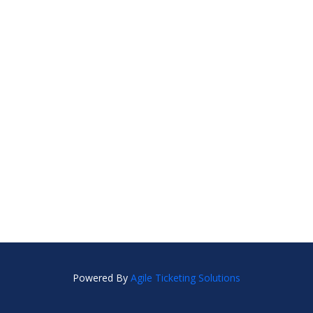
Powered By
Agile Ticketing Solutions