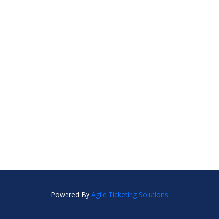
Powered By
Agile Ticketing Solutions