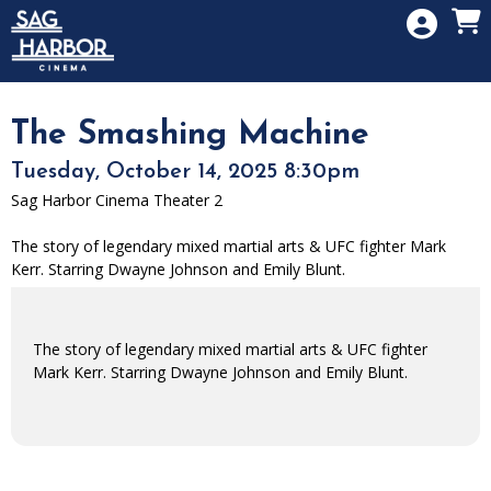
Skip to Main
Skip to Navigation
HOME
SIGN IN
MEMBERSHIP
The Smashing Machine
DONATION
Tuesday, October 14, 2025 8:30pm
GIFT CARD
Sag Harbor Cinema Theater 2
The story of legendary mixed martial arts & UFC fighter Mark
Kerr. Starring Dwayne Johnson and Emily Blunt.
The story of legendary mixed martial arts & UFC fighter
Mark Kerr. Starring Dwayne Johnson and Emily Blunt.