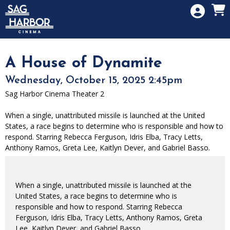
Skip to Main
Skip to Navigation
HOME
SIGN IN
MEMBERSHIP
A House of Dynamite
DONATION
Wednesday, October 15, 2025 2:45pm
GIFT CARD
Sag Harbor Cinema Theater 2
When a single, unattributed missile is launched at the United
States, a race begins to determine who is responsible and how to
respond. Starring Rebecca Ferguson, Idris Elba, Tracy Letts,
Anthony Ramos, Greta Lee, Kaitlyn Dever, and Gabriel Basso.
When a single, unattributed missile is launched at the
United States, a race begins to determine who is
responsible and how to respond. Starring Rebecca
Ferguson, Idris Elba, Tracy Letts, Anthony Ramos, Greta
Lee, Kaitlyn Dever, and Gabriel Basso.