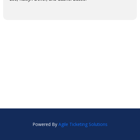
Powered By
Agile Ticketing Solutions