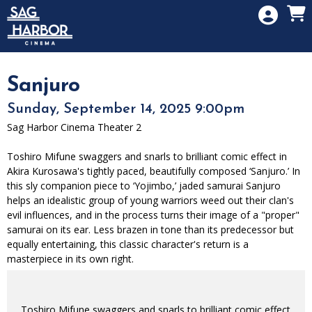
Skip to Main
Skip to Navigation
HOME
SIGN IN
MEMBERSHIP
Sanjuro
DONATION
Sunday, September 14, 2025 9:00pm
GIFT CARD
Sag Harbor Cinema Theater 2
Toshiro Mifune swaggers and snarls to brilliant comic effect in
Akira Kurosawa's tightly paced, beautifully composed ‘Sanjuro.’ In
this sly companion piece to ‘Yojimbo,’ jaded samurai Sanjuro
helps an idealistic group of young warriors weed out their clan's
evil influences, and in the process turns their image of a "proper"
samurai on its ear. Less brazen in tone than its predecessor but
equally entertaining, this classic character's return is a
masterpiece in its own right.
Toshiro Mifune swaggers and snarls to brilliant comic effect