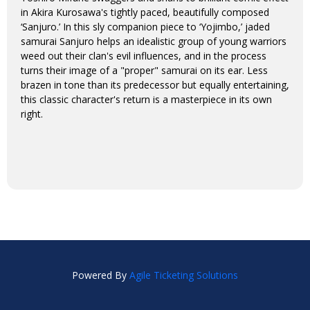
in Akira Kurosawa's tightly paced, beautifully composed
‘Sanjuro.’ In this sly companion piece to ‘Yojimbo,’ jaded
samurai Sanjuro helps an idealistic group of young warriors
weed out their clan's evil influences, and in the process
turns their image of a "proper" samurai on its ear. Less
brazen in tone than its predecessor but equally entertaining,
this classic character's return is a masterpiece in its own
right.
Powered By
Agile Ticketing Solutions