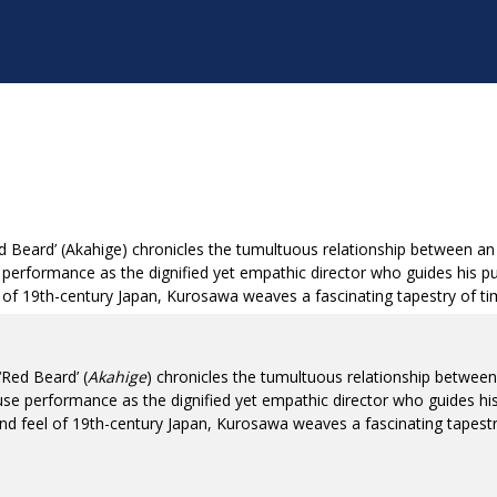
Beard’ (Akahige) chronicles the tumultuous relationship between an 
performance as the dignified yet empathic director who guides his pup
eel of 19th-century Japan, Kurosawa weaves a fascinating tapestry of t
Red Beard’ (
Akahige
) chronicles the tumultuous relationship between
se performance as the dignified yet empathic director who guides his 
k and feel of 19th-century Japan, Kurosawa weaves a fascinating tapest