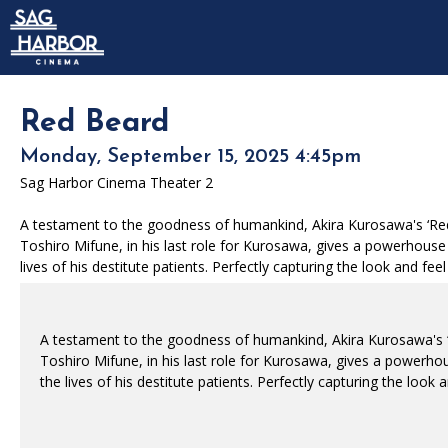
Skip to Main
Skip to Navigation
HOME
SIGN IN
MEMBERSHIP
Red Beard
DONATION
Monday, September 15, 2025 4:45pm
GIFT CARD
Sag Harbor Cinema Theater 2
A testament to the goodness of humankind, Akira Kurosawa's ‘Red 
Toshiro Mifune, in his last role for Kurosawa, gives a powerhouse 
lives of his destitute patients. Perfectly capturing the look and f
A testament to the goodness of humankind, Akira Kurosawa's ‘
Toshiro Mifune, in his last role for Kurosawa, gives a powerhou
the lives of his destitute patients. Perfectly capturing the loo