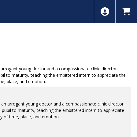
arrogant young doctor and a compassionate clinic director.
il to maturity, teaching the embittered intern to appreciate the
ime, place, and emotion.
 an arrogant young doctor and a compassionate clinic director.
pupil to maturity, teaching the embittered intern to appreciate
ry of time, place, and emotion.