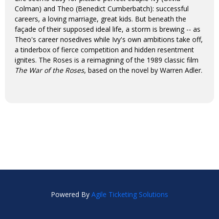
Colman) and Theo (Benedict Cumberbatch): successful
careers, a loving marriage, great kids. But beneath the
façade of their supposed ideal life, a storm is brewing -- as
Theo's career nosedives while Ivy's own ambitions take off,
a tinderbox of fierce competition and hidden resentment
ignites. The Roses is a reimagining of the 1989 classic film
The War of the Roses
, based on the novel by Warren Adler.
Powered By
Agile Ticketing Solutions