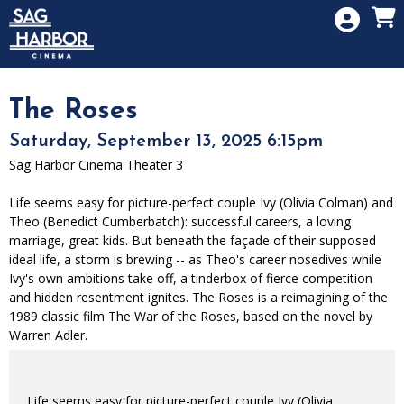
Skip to Main
Skip to Navigation
HOME
SIGN IN
MEMBERSHIP
The Roses
DONATION
Saturday, September 13, 2025 6:15pm
GIFT CARD
Sag Harbor Cinema Theater 3
Life seems easy for picture-perfect couple Ivy (Olivia Colman) and
Theo (Benedict Cumberbatch): successful careers, a loving
marriage, great kids. But beneath the façade of their supposed
ideal life, a storm is brewing -- as Theo's career nosedives while
Ivy's own ambitions take off, a tinderbox of fierce competition
and hidden resentment ignites. The Roses is a reimagining of the
1989 classic film The War of the Roses, based on the novel by
Warren Adler.
Life seems easy for picture-perfect couple Ivy (Olivia