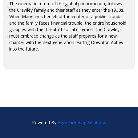
The cinematic return of the global phenomenon, follows
the Crawley family and their staff as they enter the 1930s.
When Mary finds herself at the center of a public scandal
and the family faces financial trouble, the entire household
grapples with the threat of social disgrace. The Crawleys
must embrace change as the staff prepares for a new
chapter with the next generation leading Downton Abbey
into the future.
Powered By
Agile Ticketing Solutions