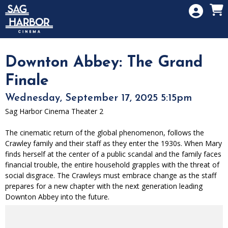
Skip to Main
Skip to Navigation
HOME
SIGN IN
MEMBERSHIP
Downton Abbey: The Grand
DONATION
Finale
GIFT CARD
Wednesday, September 17, 2025 5:15pm
Sag Harbor Cinema Theater 2
The cinematic return of the global phenomenon, follows the
Crawley family and their staff as they enter the 1930s. When Mary
finds herself at the center of a public scandal and the family faces
financial trouble, the entire household grapples with the threat of
social disgrace. The Crawleys must embrace change as the staff
prepares for a new chapter with the next generation leading
Downton Abbey into the future.